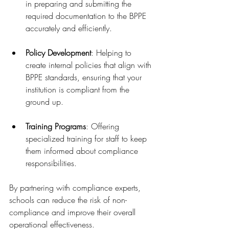
in preparing and submitting the 
required documentation to the BPPE 
accurately and efficiently.
Policy Development
: Helping to 
create internal policies that align with 
BPPE standards, ensuring that your 
institution is compliant from the 
ground up.
Training Programs
: Offering 
specialized training for staff to keep 
them informed about compliance 
responsibilities.
By partnering with compliance experts, 
schools can reduce the risk of non-
compliance and improve their overall 
operational effectiveness.