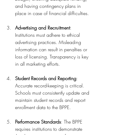
and having contingency plans in 
place in case of financial difficulties.
Advertising and Recruitment
: 
Institutions must adhere to ethical 
advertising practices. Misleading 
information can result in penalties or 
loss of licensing. Transparency is key 
in all marketing efforts.
Student Records and Reporting
: 
Accurate record-keeping is critical. 
Schools must consistently update and 
maintain student records and report 
enrollment data to the BPPE.
Performance Standards
: The BPPE 
requires institutions to demonstrate 