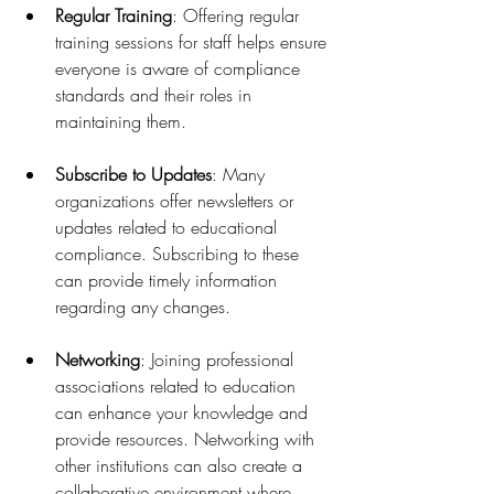
Regular Training
: Offering regular 
training sessions for staff helps ensure 
everyone is aware of compliance 
standards and their roles in 
maintaining them.
Subscribe to Updates
: Many 
organizations offer newsletters or 
updates related to educational 
compliance. Subscribing to these 
can provide timely information 
regarding any changes.
Networking
: Joining professional 
associations related to education 
can enhance your knowledge and 
provide resources. Networking with 
other institutions can also create a 
collaborative environment where 