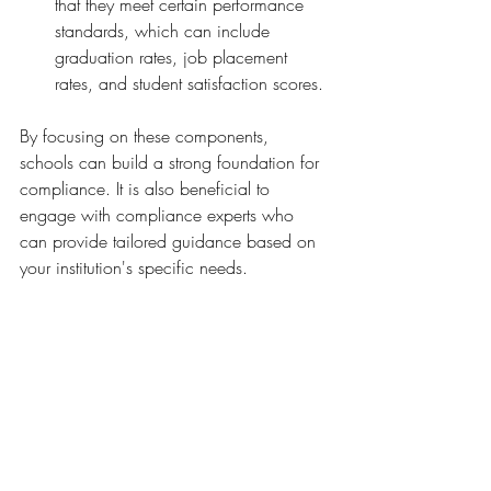
that they meet certain performance 
standards, which can include 
graduation rates, job placement 
rates, and student satisfaction scores.
By focusing on these components, 
schools can build a strong foundation for 
compliance. It is also beneficial to 
engage with compliance experts who 
can provide tailored guidance based on 
your institution's specific needs.