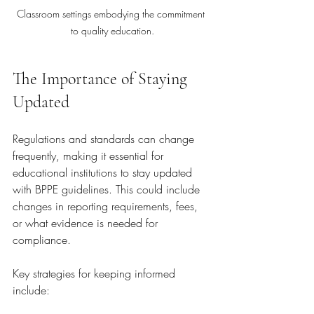
Classroom settings embodying the commitment 
to quality education.
The Importance of Staying 
Updated
Regulations and standards can change 
frequently, making it essential for 
educational institutions to stay updated 
with BPPE guidelines. This could include 
changes in reporting requirements, fees, 
or what evidence is needed for 
compliance. 
Key strategies for keeping informed 
include: