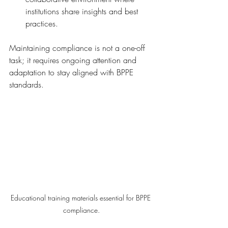
institutions share insights and best 
practices.
Maintaining compliance is not a one-off 
task; it requires ongoing attention and 
adaptation to stay aligned with BPPE 
standards.
Educational training materials essential for BPPE 
compliance.