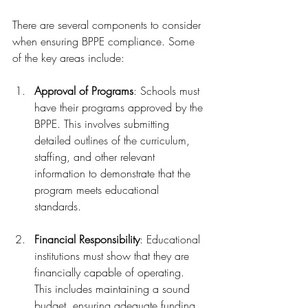
There are several components to consider 
when ensuring BPPE compliance. Some 
of the key areas include:
Approval of Programs
: Schools must 
have their programs approved by the 
BPPE. This involves submitting 
detailed outlines of the curriculum, 
staffing, and other relevant 
information to demonstrate that the 
program meets educational 
standards.
Financial Responsibility
: Educational 
institutions must show that they are 
financially capable of operating. 
This includes maintaining a sound 
budget, ensuring adequate funding, 