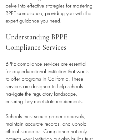
delve into effective strategies for mastering 
BPPE compliance, providing you with the 
expert guidance you need.
Understanding BPPE 
Compliance Services
BPPE compliance services are essential 
for any educational institution that wants 
to offer programs in California. These 
services are designed to help schools 
navigate the regulatory landscape, 
ensuring they meet state requirements.
Schools must secure proper approvals, 
maintain accurate records, and uphold 
ethical standards. Compliance not only 
protects your institution but also builds trust 