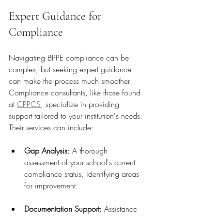
Expert Guidance for 
Compliance
Navigating BPPE compliance can be 
complex, but seeking expert guidance 
can make the process much smoother. 
Compliance consultants, like those found 
at 
CPPCS
, specialize in providing 
support tailored to your institution's needs. 
Their services can include:
Gap Analysis
: A thorough 
assessment of your school's current 
compliance status, identifying areas 
for improvement.
Documentation Support
: Assistance 