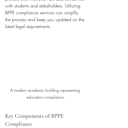
with students and stakeholders. Utilizing 
BPPE compliance services can simplify 
the process and keep you updated on the 
latest legal requirements.
A modern academic building representing 
education compliance.
Key Components of BPPE 
Compliance