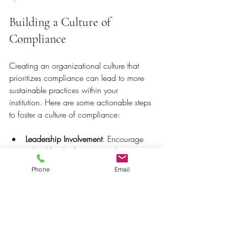
Building a Culture of 
Compliance
Creating an organizational culture that 
prioritizes compliance can lead to more 
sustainable practices within your 
institution. Here are some actionable steps 
to foster a culture of compliance:
Leadership Involvement
: Encourage 
school leadership to actively 
participate in compliance 
Phone
Email
discussions. When leaders prioritize 
compliance, it sends a strong 
message throughout the organization.
Open Communication
: Establish 