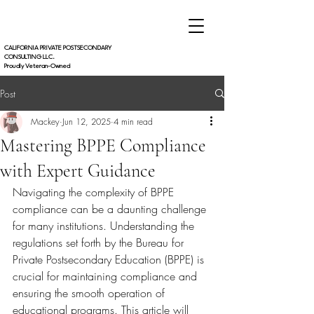
CALIFORNIA PRIVATE POSTSECONDARY
CONSULTING LLC.
Proudly Veteran-Owned
Post
Mackey
Jun 12, 2025
4 min read
Mastering BPPE Compliance
with Expert Guidance
Navigating the complexity of BPPE 
compliance can be a daunting challenge 
for many institutions. Understanding the 
regulations set forth by the Bureau for 
Private Postsecondary Education (BPPE) is 
crucial for maintaining compliance and 
ensuring the smooth operation of 
educational programs. This article will 