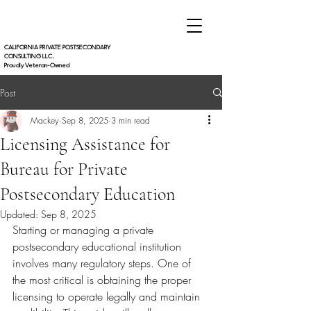
CALIFORNIA PRIVATE POSTSECONDARY
CONSULTING LLC.
Proudly Veteran-Owned
Post
Mackey
Sep 8, 2025
3 min read
Licensing Assistance for
Bureau for Private
Postsecondary Education
Updated:
Sep 8, 2025
Starting or managing a private 
postsecondary educational institution 
involves many regulatory steps. One of 
the most critical is obtaining the proper 
licensing to operate legally and maintain 