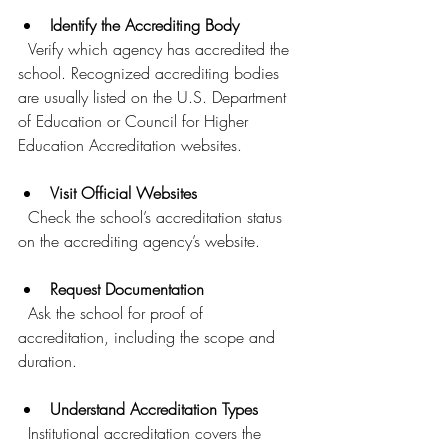
Identify the Accrediting Body
  Verify which agency has accredited the 
school. Recognized accrediting bodies 
are usually listed on the U.S. Department 
of Education or Council for Higher 
Education Accreditation websites.
Visit Official Websites
  Check the school’s accreditation status 
on the accrediting agency’s website.
Request Documentation
  Ask the school for proof of 
accreditation, including the scope and 
duration.
Understand Accreditation Types
  Institutional accreditation covers the 