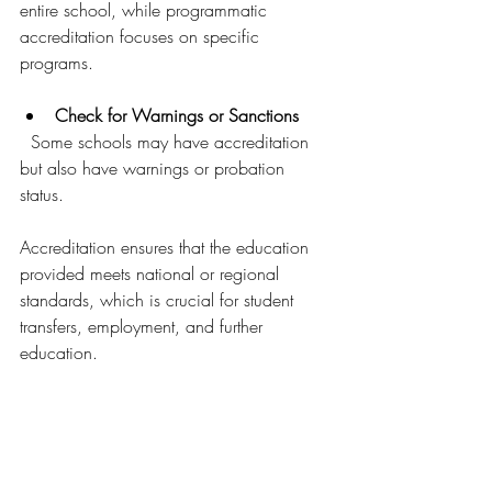
entire school, while programmatic 
accreditation focuses on specific 
programs.
Check for Warnings or Sanctions
  Some schools may have accreditation 
but also have warnings or probation 
status.
Accreditation ensures that the education 
provided meets national or regional 
standards, which is crucial for student 
transfers, employment, and further 
education.