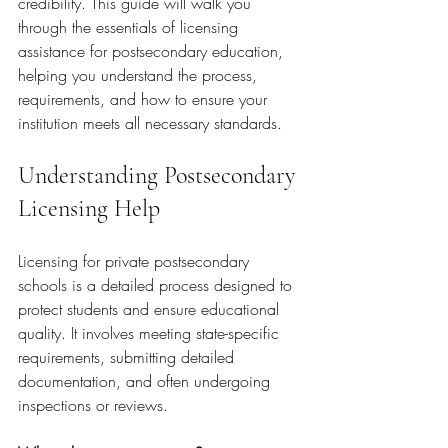
credibility. This guide will walk you 
through the essentials of licensing 
assistance for postsecondary education, 
helping you understand the process, 
requirements, and how to ensure your 
institution meets all necessary standards.
Understanding Postsecondary 
Licensing Help
Licensing for private postsecondary 
schools is a detailed process designed to 
protect students and ensure educational 
quality. It involves meeting state-specific 
requirements, submitting detailed 
documentation, and often undergoing 
inspections or reviews.