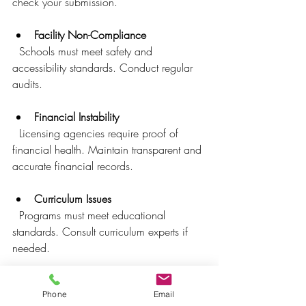
check your submission.
Facility Non-Compliance
  Schools must meet safety and 
accessibility standards. Conduct regular 
audits.
Financial Instability
  Licensing agencies require proof of 
financial health. Maintain transparent and 
accurate financial records.
Curriculum Issues
  Programs must meet educational 
standards. Consult curriculum experts if 
needed.
Staff Qualifications
Phone
Email
  Faculty must have appropriate 