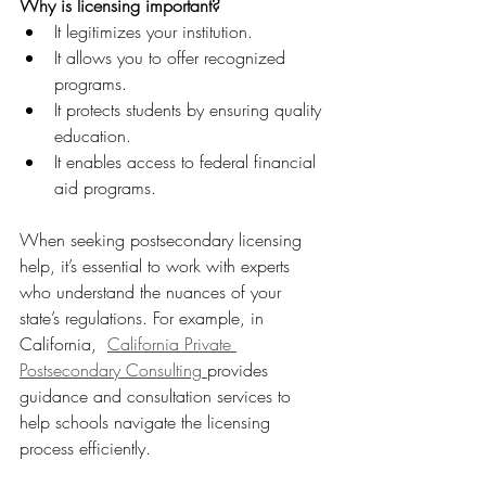
Why is licensing important?
It legitimizes your institution.  
It allows you to offer recognized 
programs.  
It protects students by ensuring quality 
education.  
It enables access to federal financial 
aid programs.
When seeking postsecondary licensing 
help, it’s essential to work with experts 
who understand the nuances of your 
state’s regulations. For example, in 
California,  
California Private 
Postsecondary Consulting 
provides 
guidance and consultation services to 
help schools navigate the licensing 
process efficiently.