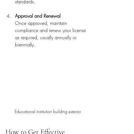
standards.
Approval and Renewal
Once approved, maintain 
compliance and renew your license 
as required, usually annually or 
biennially.
Educational institution building exterior
How to Get Effective 