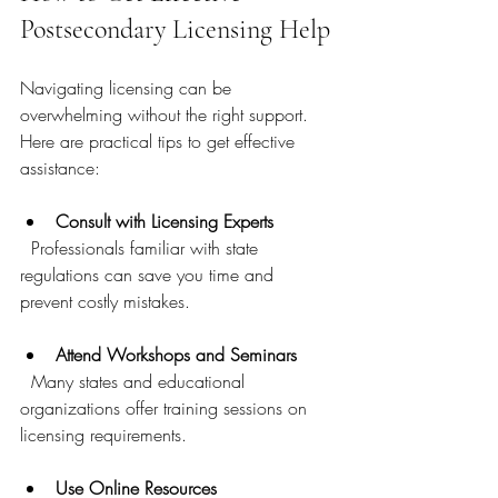
Postsecondary Licensing Help
Navigating licensing can be 
overwhelming without the right support. 
Here are practical tips to get effective 
assistance:
Consult with Licensing Experts
  Professionals familiar with state 
regulations can save you time and 
prevent costly mistakes.
Attend Workshops and Seminars
  Many states and educational 
organizations offer training sessions on 
licensing requirements.
Use Online Resources