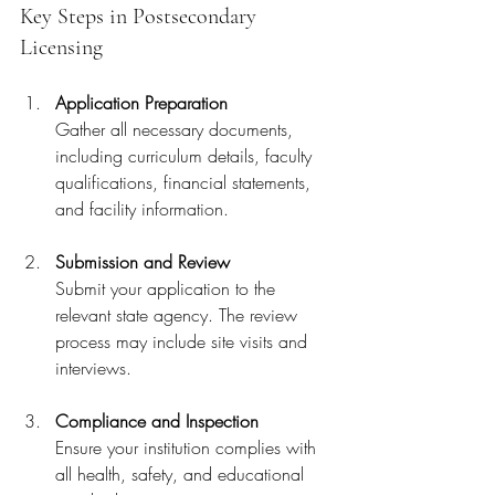
Key Steps in Postsecondary 
Licensing
Application Preparation
Gather all necessary documents, 
including curriculum details, faculty 
qualifications, financial statements, 
and facility information.
Submission and Review
Submit your application to the 
relevant state agency. The review 
process may include site visits and 
interviews.
Compliance and Inspection
Ensure your institution complies with 
all health, safety, and educational 