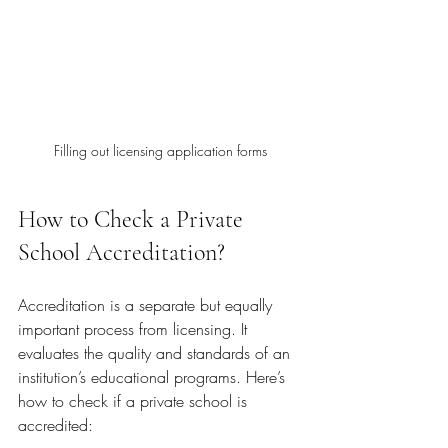
Filling out licensing application forms
How to Check a Private 
School Accreditation?
Accreditation is a separate but equally 
important process from licensing. It 
evaluates the quality and standards of an 
institution’s educational programs. Here’s 
how to check if a private school is 
accredited: