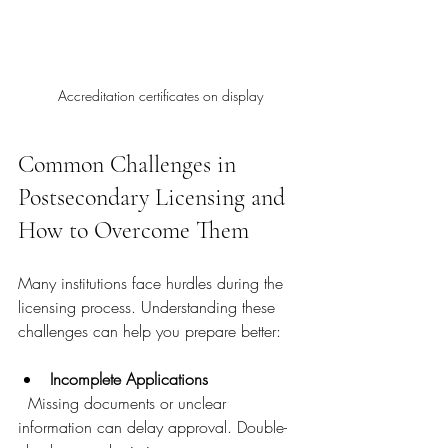
Accreditation certificates on display
Common Challenges in 
Postsecondary Licensing and 
How to Overcome Them
Many institutions face hurdles during the 
licensing process. Understanding these 
challenges can help you prepare better:
Incomplete Applications
  Missing documents or unclear 
information can delay approval. Double-