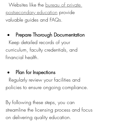
  Websites like the 
bureau of private 
postsecondary education
 provide 
valuable guides and FAQs.
Prepare Thorough Documentation
  Keep detailed records of your 
curriculum, faculty credentials, and 
financial health.
Plan for Inspections
  Regularly review your facilities and 
policies to ensure ongoing compliance.
By following these steps, you can 
streamline the licensing process and focus 
on delivering quality education.