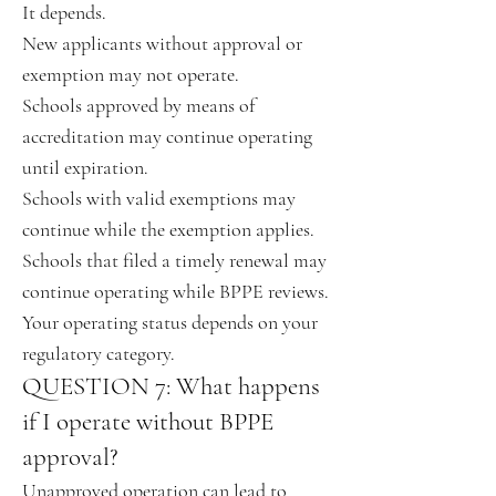
It depends.
New applicants without approval or
exemption may not operate.
Schools approved by means of
accreditation may continue operating
until expiration.
Schools with valid exemptions may
continue while the exemption applies.
Schools that filed a timely renewal may
continue operating while BPPE reviews.
Your operating status depends on your
regulatory category.
QUESTION 7: What happens
if I operate without BPPE
approval?
Unapproved operation can lead to