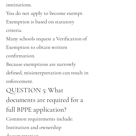
institutions.
You do not apply to become exempt.
Exemption is based on statutory
criteria.
Many schools request a Verification of
Exemption to obtain written
confirmation.
Because exemptions are narrowly
defined, misinterpretation can result in
enforcement.
QUESTION 5: What
documents are required for a
full BPPE application?
Common requirements include:
Institution and ownership
documentation