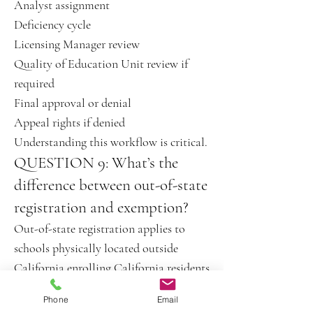
Analyst assignment
Deficiency cycle
Licensing Manager review
Quality of Education Unit review if
required
Final approval or denial
Appeal rights if denied
Understanding this workflow is critical.
QUESTION 9: What’s the
difference between out-of-state
registration and exemption?
Out-of-state registration applies to
schools physically located outside
California enrolling California residents
online.
Phone
Email
An exemption means BPPE oversight