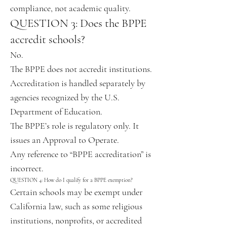
compliance, not academic quality.
QUESTION 3: Does the BPPE
accredit schools?
No.
The BPPE does not accredit institutions.
Accreditation is handled separately by
agencies recognized by the U.S.
Department of Education.
The BPPE’s role is regulatory only. It
issues an Approval to Operate.
Any reference to “BPPE accreditation” is
incorrect.
QUESTION 4: How do I qualify for a BPPE exemption?
Certain schools may be exempt under
California law, such as some religious
institutions, nonprofits, or accredited