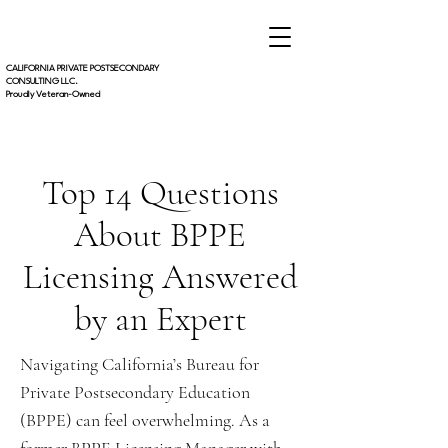
CALIFORNIA PRIVATE POSTSECONDARY
CONSULTING LLC.
Proudly Veteran-Owned
Top 14 Questions
About BPPE
Licensing Answered
by an Expert
Navigating California’s Bureau for
Private Postsecondary Education
(BPPE) can feel overwhelming. As a