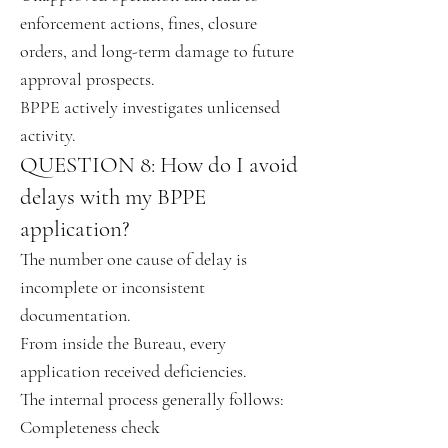
enforcement actions, fines, closure
orders, and long-term damage to future
approval prospects.
BPPE actively investigates unlicensed
activity.
QUESTION 8: How do I avoid
delays with my BPPE
application?
The number one cause of delay is
incomplete or inconsistent
documentation.
From inside the Bureau, every
application received deficiencies.
The internal process generally follows:
Completeness check