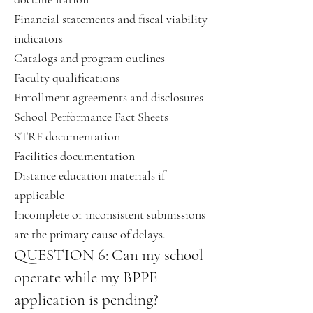
Financial statements and fiscal viability
indicators
Catalogs and program outlines
Faculty qualifications
Enrollment agreements and disclosures
School Performance Fact Sheets
STRF documentation
Facilities documentation
Distance education materials if
applicable
Incomplete or inconsistent submissions
are the primary cause of delays.
QUESTION 6: Can my school
operate while my BPPE
application is pending?