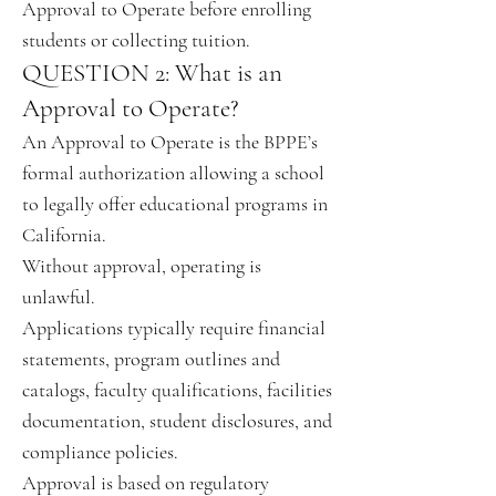
Approval to Operate before enrolling
students or collecting tuition.
QUESTION 2: What is an
Approval to Operate?
An Approval to Operate is the BPPE’s
formal authorization allowing a school
to legally offer educational programs in
California.
Without approval, operating is
unlawful.
Applications typically require financial
statements, program outlines and
catalogs, faculty qualifications, facilities
documentation, student disclosures, and
compliance policies.
Approval is based on regulatory