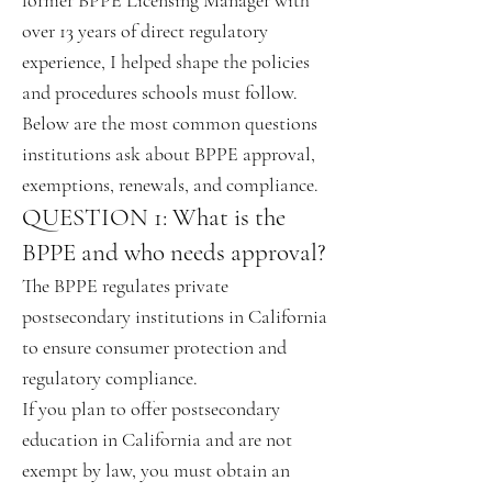
former BPPE Licensing Manager with
over 13 years of direct regulatory
experience, I helped shape the policies
and procedures schools must follow.
Below are the most common questions
institutions ask about BPPE approval,
exemptions, renewals, and compliance.
QUESTION 1: What is the
BPPE and who needs approval?
The BPPE regulates private
postsecondary institutions in California
to ensure consumer protection and
regulatory compliance.
If you plan to offer postsecondary
education in California and are not
exempt by law, you must obtain an