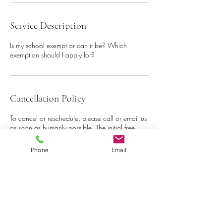
Service Description
Is my school exempt or can it be? Which
exemption should I apply for?
Cancellation Policy
To cancel or reschedule, please call or email us
as soon as humanly possible. The initial free
consultation is one per school/institution offer to
see how our services may align with your
Phone
Email
business.
Contact Details
+19162388447