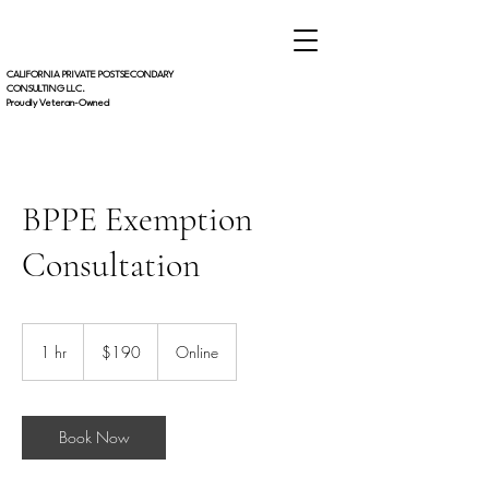
CALIFORNIA PRIVATE POSTSECONDARY
CONSULTING LLC.
Proudly Veteran-Owned
BPPE Exemption
Consultation
190
US
1 hr
1
$190
Online
dollars
h
Book Now